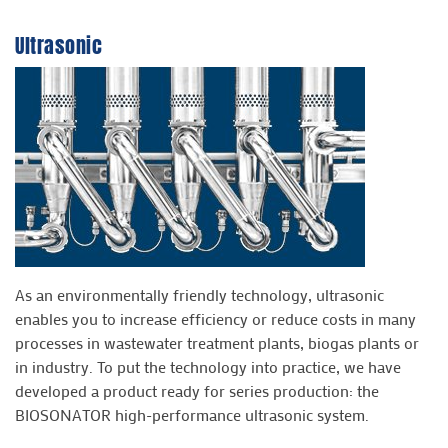
Ultrasonic
As an environmentally friendly technology, ultrasonic
enables you to increase efficiency or reduce costs in many
processes in wastewater treatment plants, biogas plants or
in industry. To put the technology into practice, we have
developed a product ready for series production: the
BIOSONATOR high-performance ultrasonic system.