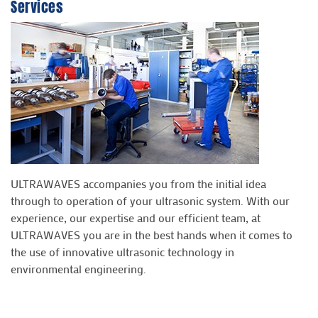
Services
ULTRAWAVES accompanies you from the initial idea
through to operation of your ultrasonic system. With our
experience, our expertise and our efficient team, at
ULTRAWAVES you are in the best hands when it comes to
the use of innovative ultrasonic technology in
environmental engineering.