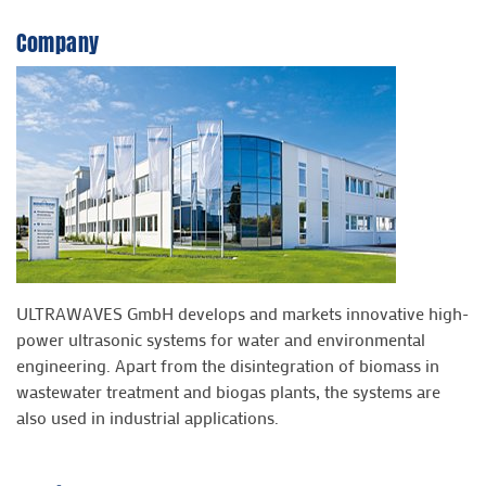
Company
ULTRAWAVES GmbH develops and markets innovative high-
power ultrasonic systems for water and environmental
engineering. Apart from the disintegration of biomass in
wastewater treatment and biogas plants, the systems are
also used in industrial applications.