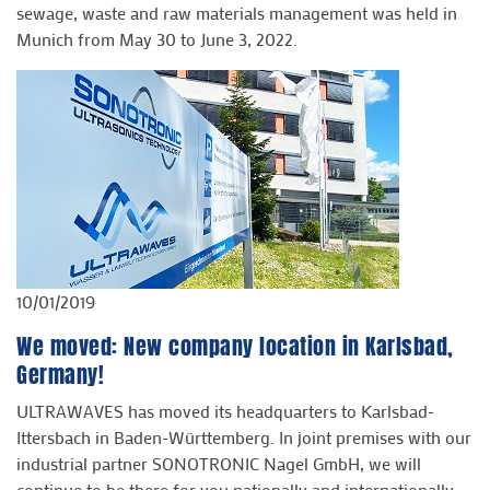
sewage, waste and raw materials management was held in
Munich from May 30 to June 3, 2022.
10/01/2019
We moved: New company location in Karlsbad,
Germany!
ULTRAWAVES has moved its headquarters to Karlsbad-
Ittersbach in Baden-Württemberg. In joint premises with our
industrial partner SONOTRONIC Nagel GmbH, we will
continue to be there for you nationally and internationally