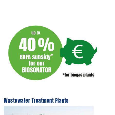
Wastewater Treatment Plants