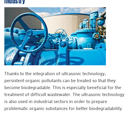
Industry
Thanks to the integration of ultrasonic technology,
persistent organic pollutants can be treated so that they
become biodegradable. This is especially beneficial for the
treatment of difficult wastewater. The ultrasonic technology
is also used in industrial sectors in order to prepare
problematic organic substances for better biodegradability.