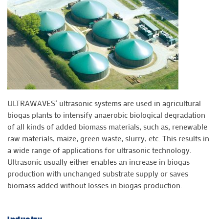
ULTRAWAVES‘ ultrasonic systems are used in agricultural
biogas plants to intensify anaerobic biological degradation
of all kinds of added biomass materials, such as, renewable
raw materials, maize, green waste, slurry, etc. This results in
a wide range of applications for ultrasonic technology.
Ultrasonic usually either enables an increase in biogas
production with unchanged substrate supply or saves
biomass added without losses in biogas production.