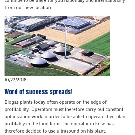
from our new location.
10/22/2018
Word of success spreads!
Biogas plants today often operate on the edge of
profitability. Operators must therefore carry out constant
optimization work in order to be able to operate their plant
profitably in the long term. The operator in Ense has
therefore decided to use ultrasound on his plant.