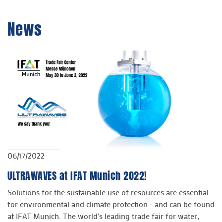
News
06/17/2022
ULTRAWAVES at IFAT Munich 2022!
Solutions for the sustainable use of resources are essential
for environmental and climate protection - and can be found
at IFAT Munich. The world's leading trade fair for water,