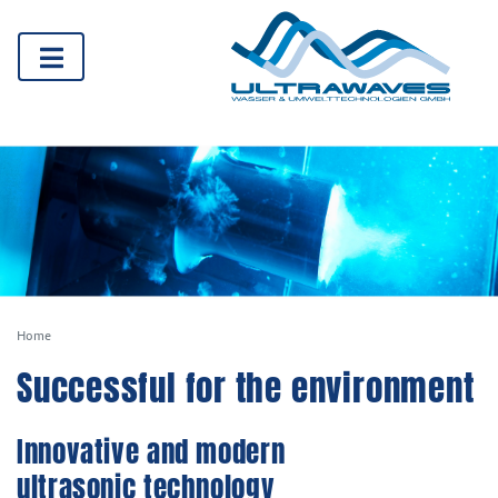
Home
Successful for the environment
Innovative and modern
ultrasonic technology