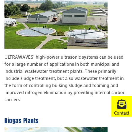
ULTRAWAVES‘ high-power ultrasonic systems can be used
for a large number of applications in both municipal and
industrial wastewater treatment plants. These primarily
include sludge treatment, but also wastewater treatment in
the form of controlling bulking sludge and foaming and
improved nitrogen elimination by providing internal carbon
carriers.
Contact
Biogas Plants