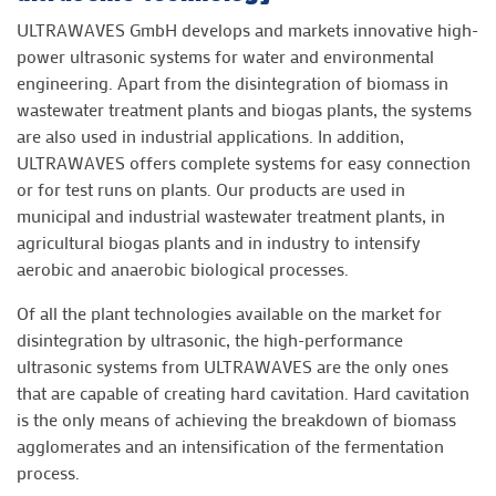
ULTRAWAVES GmbH develops and markets innovative high-
power ultrasonic systems for water and environmental
engineering. Apart from the disintegration of biomass in
wastewater treatment plants and biogas plants, the systems
are also used in industrial applications. In addition,
ULTRAWAVES offers complete systems for easy connection
or for test runs on plants. Our products are used in
municipal and industrial wastewater treatment plants, in
agricultural biogas plants and in industry to intensify
aerobic and anaerobic biological processes.
Of all the plant technologies available on the market for
disintegration by ultrasonic, the high-performance
ultrasonic systems from ULTRAWAVES are the only ones
that are capable of creating hard cavitation. Hard cavitation
is the only means of achieving the breakdown of biomass
agglomerates and an intensification of the fermentation
process.