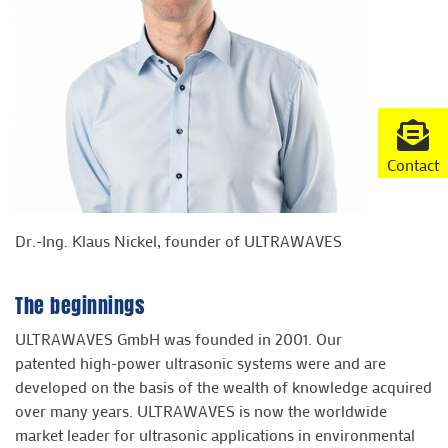
Contact
Dr.-Ing. Klaus Nickel, founder of ULTRAWAVES
The beginnings
ULTRAWAVES GmbH was founded in 2001. Our
patented high-power ultrasonic systems were and are
developed on the basis of the wealth of knowledge acquired
over many years. ULTRAWAVES is now the worldwide
market leader for ultrasonic applications in environmental