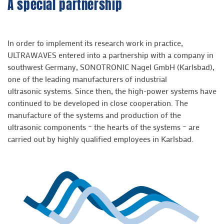
A special partnership
In order to implement its research work in practice,
ULTRAWAVES entered into a partnership with a company in
southwest Germany, SONOTRONIC Nagel GmbH (Karlsbad),
one of the leading manufacturers of industrial
ultrasonic systems. Since then, the high-power systems have
continued to be developed in close cooperation. The
manufacture of the systems and production of the
ultrasonic components – the hearts of the systems – are
carried out by highly qualified employees in Karlsbad.