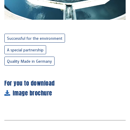
Successful for the environment
A special partnership
Quality Made in Germany
For you to download
Image brochure