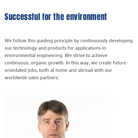
Successful for the environment
We follow this guiding principle by continuously developing
our technology and products for applications in
environmental engineering. We strive to achieve
continuous, organic growth. In this way, we create future-
orientated jobs, both at home and abroad with our
worldwide sales partners.