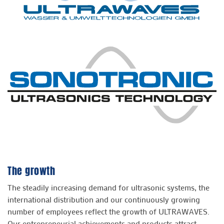
The growth
The steadily increasing demand for ultrasonic systems, the
international distribution and our continuously growing
number of employees reflect the growth of ULTRAWAVES.
Our entrepreneurial achievements and products attract