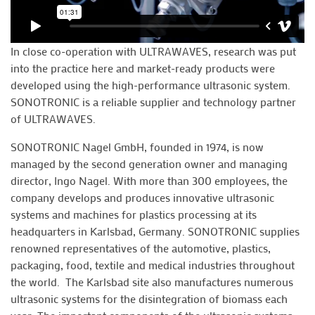
In close co-operation with ULTRAWAVES, research was put
into the practice here and market-ready products were
developed using the high-performance ultrasonic system.
SONOTRONIC is a reliable supplier and technology partner
of ULTRAWAVES.
SONOTRONIC Nagel GmbH, founded in 1974, is now
managed by the second generation owner and managing
director, Ingo Nagel. With more than 300 employees, the
company develops and produces innovative ultrasonic
systems and machines for plastics processing at its
headquarters in Karlsbad, Germany. SONOTRONIC supplies
renowned representatives of the automotive, plastics,
packaging, food, textile and medical industries throughout
the world. The Karlsbad site also manufactures numerous
ultrasonic systems for the disintegration of biomass each