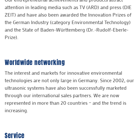
attention in leading media such as TV (ARD) and press (DIE
ZEIT) and have also been awarded the Innovation Prizes of
the German Industry (category Environmental Technology)
and the State of Baden-Württemberg (Dr.-Rudolf-Eberle-
Prize).
Worldwide networking
The interest and markets for innovative environmental
technologies are not only large in Germany. Since 2002, our
ultrasonic systems have also been successfully marketed
through our international sales partners. We are now
represented in more than 20 countries – and the trend is
increasing.
Service