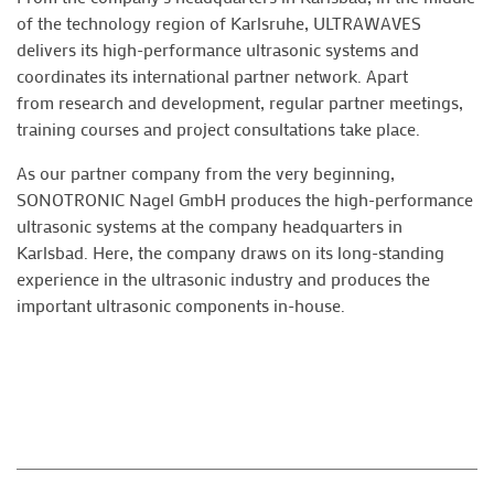
of the technology region of Karlsruhe, ULTRAWAVES
delivers its high-performance ultrasonic systems and
coordinates its international partner network. Apart
from research and development, regular partner meetings,
training courses and project consultations take place.
As our partner company from the very beginning,
SONOTRONIC Nagel GmbH produces the high-performance
ultrasonic systems at the company headquarters in
Karlsbad. Here, the company draws on its long-standing
experience in the ultrasonic industry and produces the
important ultrasonic components in-house.