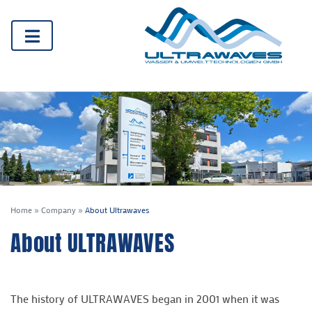
Home
»
Company
»
About Ultrawaves
About ULTRAWAVES
The history of ULTRAWAVES began in 2001 when it was