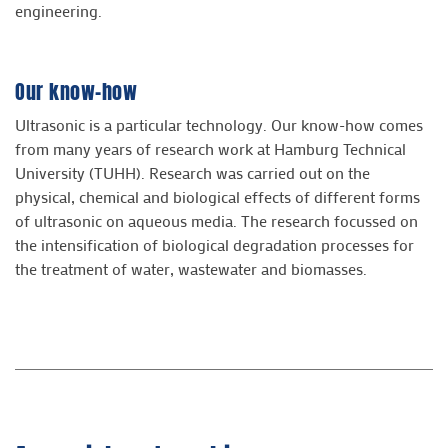
engineering.
Our know-how
Ultrasonic is a particular technology. Our know-how comes
from many years of research work at Hamburg Technical
University (TUHH). Research was carried out on the
physical, chemical and biological effects of different forms
of ultrasonic on aqueous media. The research focussed on
the intensification of biological degradation processes for
the treatment of water, wastewater and biomasses.