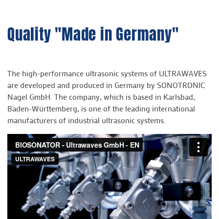
Quality "Made in Germany"
The high-performance ultrasonic systems of ULTRAWAVES
are developed and produced in Germany by SONOTRONIC
Nagel GmbH. The company, which is based in Karlsbad,
Baden-Württemberg, is one of the leading international
manufacturers of industrial ultrasonic systems.