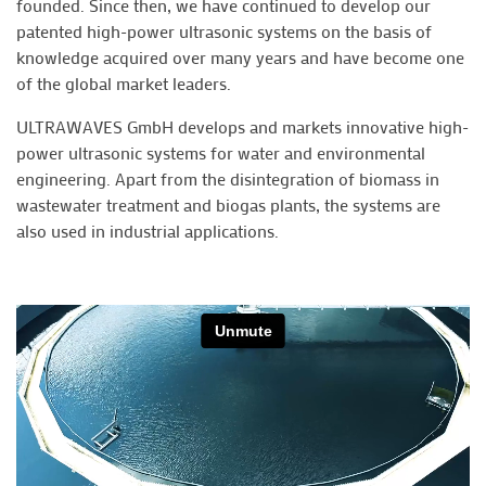
founded. Since then, we have continued to develop our
patented high-power ultrasonic systems on the basis of
knowledge acquired over many years and have become one
of the global market leaders.
ULTRAWAVES GmbH develops and markets innovative high-
power ultrasonic systems for water and environmental
engineering. Apart from the disintegration of biomass in
wastewater treatment and biogas plants, the systems are
also used in industrial applications.