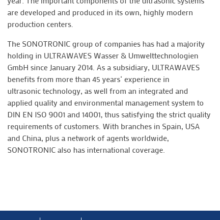
year. The important components of the ultrasonic systems
are developed and produced in its own, highly modern
production centers.
The SONOTRONIC group of companies has had a majority
holding in ULTRAWAVES Wasser & Umwelttechnologien
GmbH since January 2014. As a subsidiary, ULTRAWAVES
benefits from more than 45 years‘ experience in
ultrasonic technology, as well from an integrated and
applied quality and environmental management system to
DIN EN ISO 9001 and 14001, thus satisfying the strict quality
requirements of customers. With branches in Spain, USA
and China, plus a network of agents worldwide,
SONOTRONIC also has international coverage.