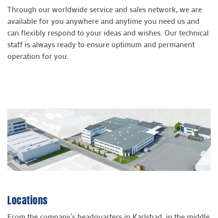
Through our worldwide service and sales network, we are
available for you anywhere and anytime you need us and
can flexibly respond to your ideas and wishes. Our technical
staff is always ready to ensure optimum and permanent
operation for you.
Locations
From the company’s headquarters in Karlsbad, in the middle